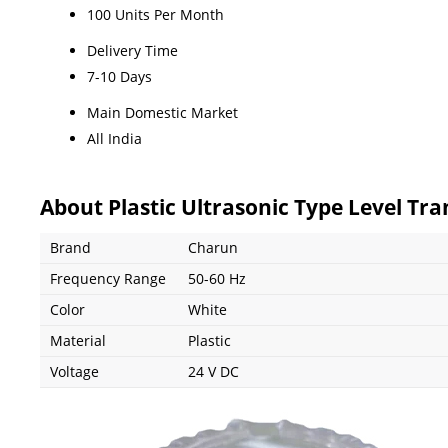
100 Units Per Month
Delivery Time
7-10 Days
Main Domestic Market
All India
About Plastic Ultrasonic Type Level Tr
Brand
Charun
Frequency Range
50-60 Hz
Color
White
Material
Plastic
Voltage
24 V DC