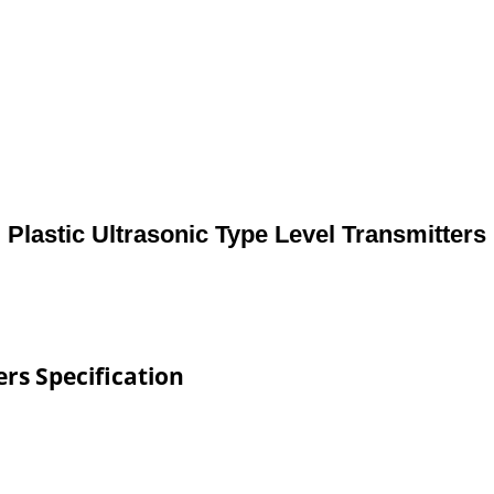
Plastic Ultrasonic Type Level Transmitters
ers Specification