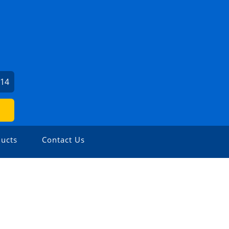
614
ucts
Contact Us