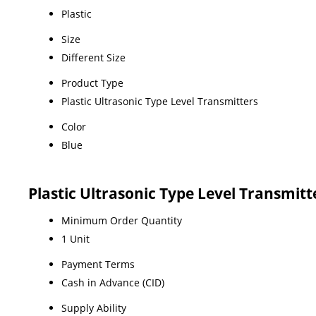
Plastic
Size
Different Size
Product Type
Plastic Ultrasonic Type Level Transmitters
Color
Blue
Plastic Ultrasonic Type Level Transmit
Minimum Order Quantity
1 Unit
Payment Terms
Cash in Advance (CID)
Supply Ability