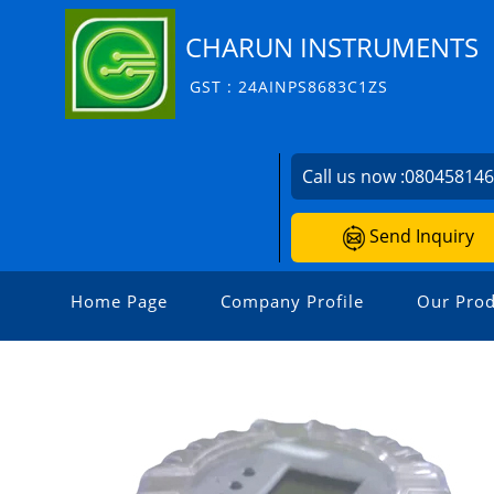
CHARUN INSTRUMENTS
GST : 24AINPS8683C1ZS
Call us now :
08045814
Send Inquiry
Home Page
Company Profile
Our Prod