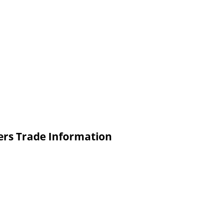
ters Trade Information