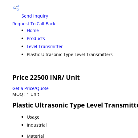
Send Inquiry
Request To Call Back
Home
Products
Level Transmitter
Plastic Ultrasonic Type Level Transmitters
Price 22500 INR
/ Unit
Get a Price/Quote
MOQ :
1 Unit
Plastic Ultrasonic Type Level Transmitt
Usage
Industrial
Material