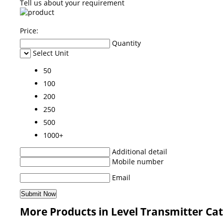
Tell us about your requirement
Price:
Quantity
Select Unit
50
100
200
250
500
1000+
Additional detail
Mobile number
Email
More Products in Level Transmitter Ca