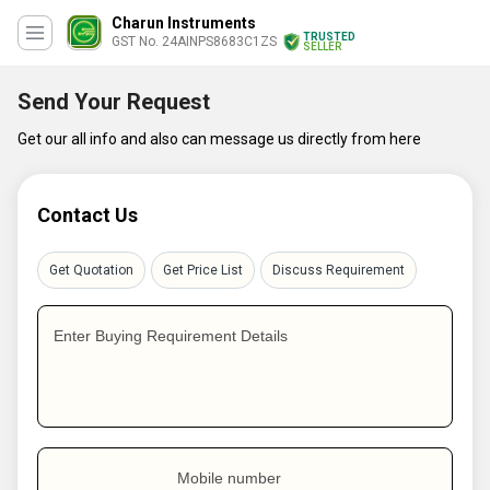
Charun Instruments
TRUSTED
GST No. 24AINPS8683C1ZS
SELLER
Send Your Request
Get our all info and also can message us directly from here
Contact Us
Get Quotation
Get Price List
Discuss Requirement
Enter Buying Requirement Details
Mobile number