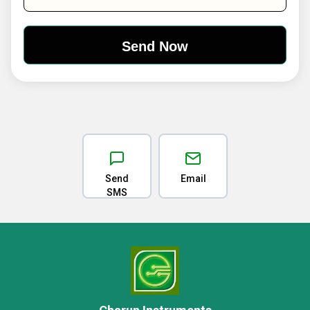
Send
Email
SMS